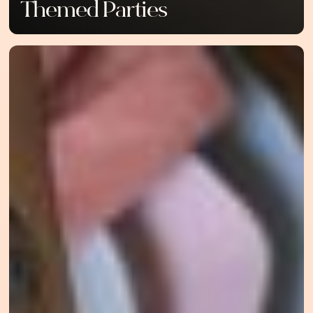
Themed Parties