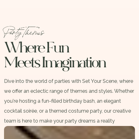
Party Themes
Where Fun
Meets Imagination
Dive into the world of parties with Set Your Scene, where
we offer an eclectic range of themes and styles. Whether
you're hosting a fun-filled birthday bash, an elegant
cocktail soirée, or a themed costume party, our creative
team is here to make your party dreams a reality