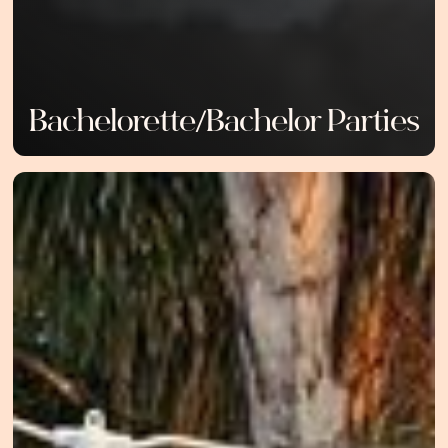
Bachelorette/Bachelor Parties