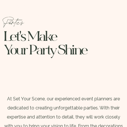
Parties
Let's Make
Your Party Shine
At Set Your Scene, our experienced event planners are
dedicated to creating unforgettable parties. With their
expertise and attention to detail, they will work closely
with you to bring your vision to life. From the decorations