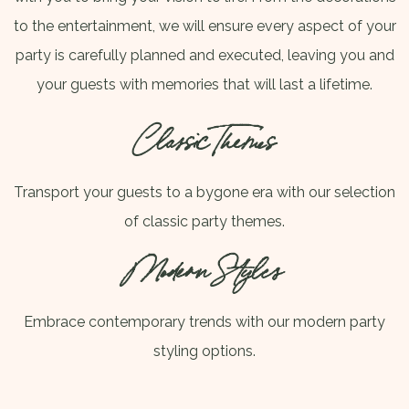
to the entertainment, we will ensure every aspect of your
party is carefully planned and executed, leaving you and
your guests with memories that will last a lifetime.
Classic Themes
Transport your guests to a bygone era with our selection
of classic party themes.
Modern Styles
Embrace contemporary trends with our modern party
styling options.